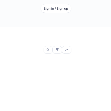
Sign in / Sign up