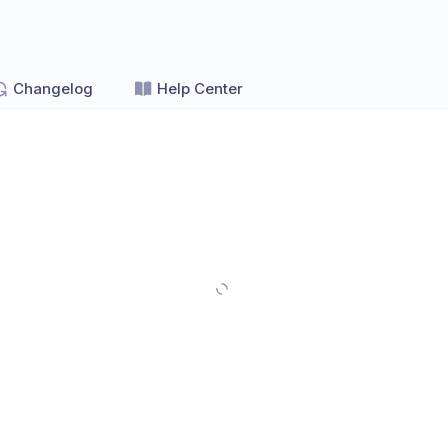
Changelog
Help Center