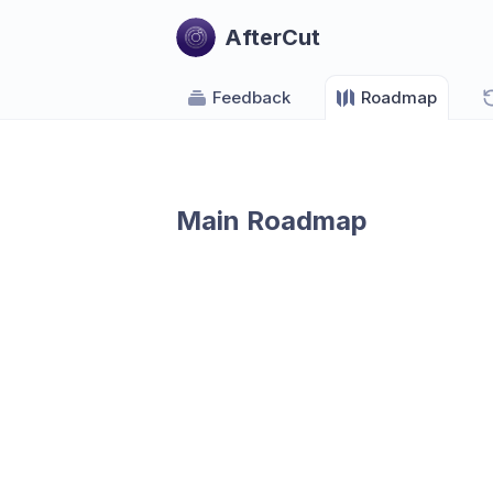
AfterCut
Feedback
Roadmap
Main Roadmap